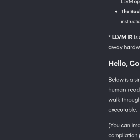
LLVM opt
The Bac
instructi
*
LLVM IR
is 
away hardwa
Hello, Co
Below is a si
human-readab
walk through
executable.
(You can ima
compilation 