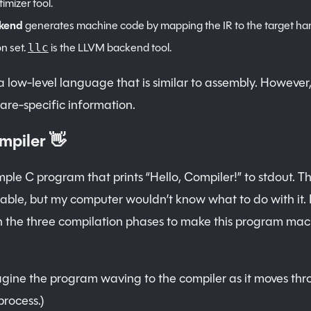
imizer tool.
kend
generates machine code by mapping the IR to the target h
on set.
is the LLVM backend tool.
llc
a low-level language that is similar to assembly. However,
re-specific information.
mpiler 👋
mple C program that prints “Hello, Compiler!” to stdout. Th
le, but my computer wouldn’t know what to do with it. I
 the three compilation phases to make this program mac
gine the program waving to the compiler as it moves thr
process.)