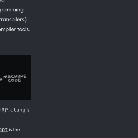
rogramming
ranspilers.)
mpiler tools.
IR)*.
is
clang
is the
opt