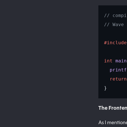
// compi
// Wave 
#include
int
 main
  printf
  return
}
The Fronte
As I mentio