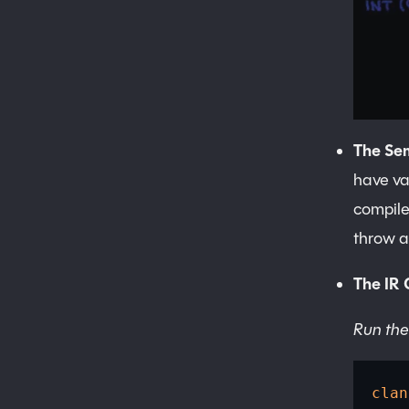
The Se
have va
compil
throw a
The IR 
Run the
clan