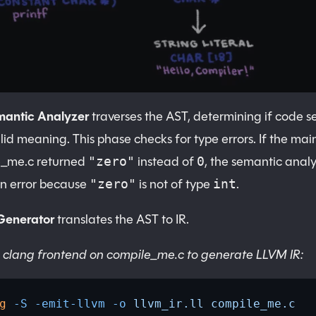
mantic Analyzer
traverses the AST, determining if code 
lid meaning. This phase checks for type errors. If the main
e_me.c returned
instead of
, the semantic anal
"zero"
0
n error because
is not of type
.
"zero"
int
Generator
translates the AST to IR.
 clang frontend on compile_me.c to generate LLVM IR:
g
 -S
 -emit-llvm
 -o
 llvm_ir.ll
 compile_me.c