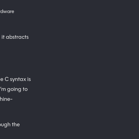
ardware
 it abstracts
e C syntax is
’m going to
hine-
ough the