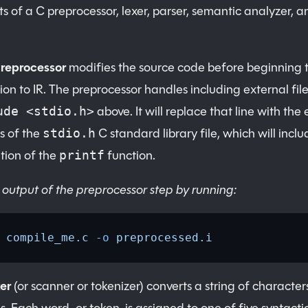
s of a C preprocessor, lexer, parser, semantic analyzer, a
Preprocessor
modifies the source code before beginning 
ion to IR. The preprocessor handles including external files
above. It will replace that line with the 
ude <stdio.h>
s of the
C standard library file, which will inclu
stdio.h
tion of the
function.
printf
 output of the preprocessor step by running:
 compile_me.c
 -o
 preprocessed.i
er
(or scanner or tokenizer) converts a string of characters