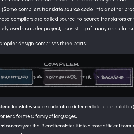
 (Some compilers translate source code into another p
se compilers are called source-to-source translators or t
dely used compiler project, consisting of many modular co
compiler design comprises three parts:
ntend
translates source code into an intermediate representation (
rontend for the C family of languages.
imizer
analyzes the IR and translates it into a more efficient form.