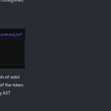
c categories:
s of valid
of the token
ng AST