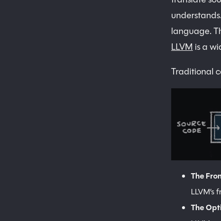
understands.
language. The
LLVM
is a wi
Traditional 
The Fro
LLVM’s f
The Opt