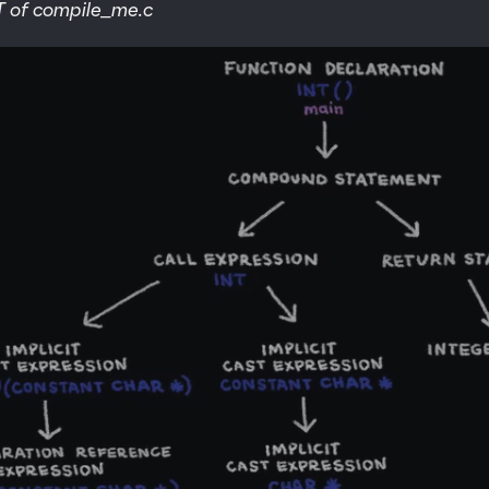
T of compile_me.c