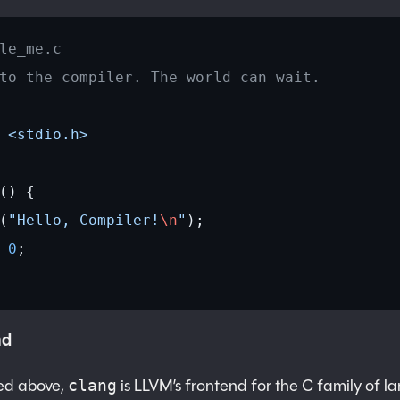
le_me.c
to the compiler. The world can wait.
 <stdio.h>
() {
(
"Hello, Compiler!
\n
"
);
 0
;
nd
ned above,
is LLVM’s frontend for the C family of l
clang