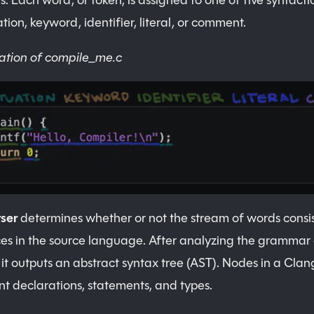
s. Each word, or token, is assigned to one of five syntacti
tion, keyword, identifier, literal, or comment.
ation of compile_me.c
ser
determines whether or not the stream of words consist
es in the source language. After analyzing the grammar 
 it outputs an abstract syntax tree (AST). Nodes in a Cla
nt declarations, statements, and types.