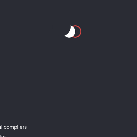
al compilers
ter