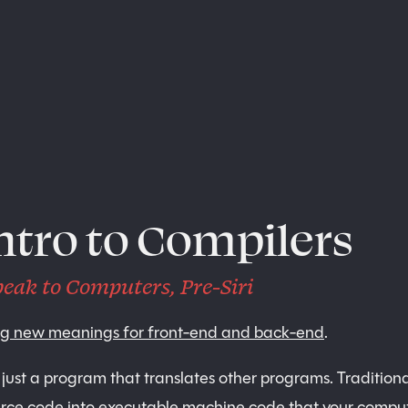
ntro to Compilers
eak to Computers, Pre-Siri
ng new meanings for front-end and back-end
.
 just a program that translates other programs. Tradition
urce code into executable machine code that your compu