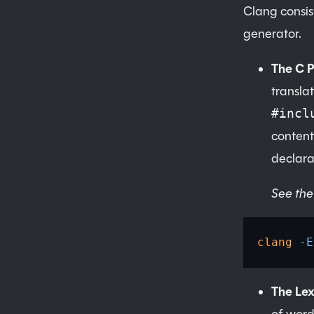
Clang consist
generator.
The C 
translat
#incl
content
declara
See the
clang
 -E
The Lex