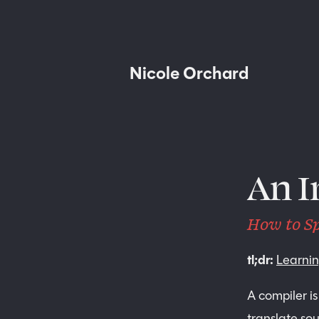
N
i
c
o
l
e
O
r
c
h
a
r
d
An I
How to Sp
tl;dr:
Learni
A compiler is
translate so