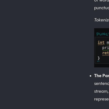
of word
punctua
Tokeniz
The Par
sentenc
stream,
represe