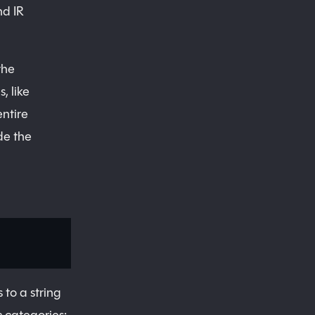
nd IR
the
, like
entire
de the
 to a string