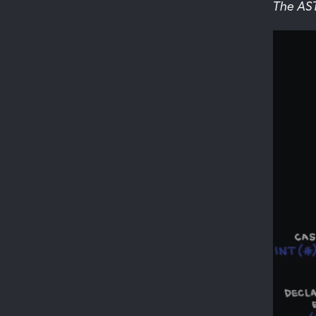
The AS