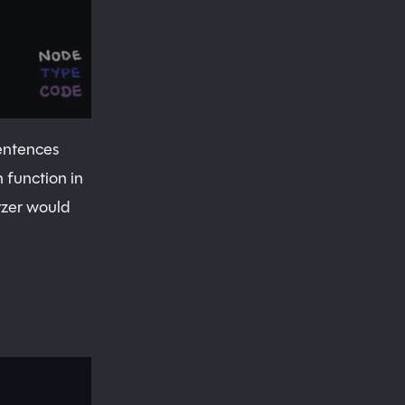
sentences
 function in
yzer would